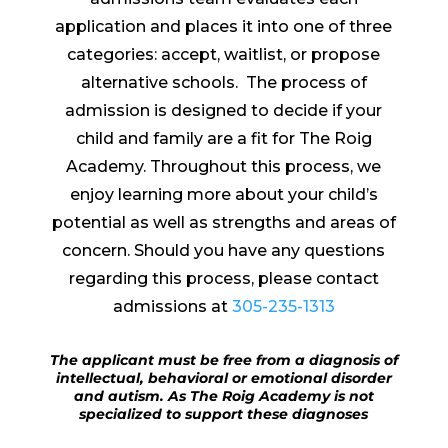
application and places it into one of three
categories: accept, waitlist, or propose
alternative schools.
The process of
admission is designed to decide if your
child and family are a fit for The Roig
Academy. Throughout this process, we
enjoy learning more about your child’s
potential as well as strengths and areas of
concern. Should you have any questions
regarding this process, please contact
admissions at
305-235-1313
The applicant must be free from a diagnosis of
intellectual, behavioral or emotional disorder
and autism. As The Roig Academy is not
specialized to support these diagnoses