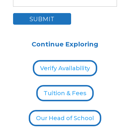
Continue Exploring
Verify Availability
Tuition & Fees
Our Head of School