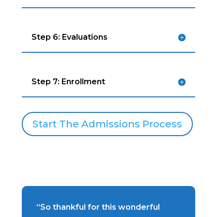
Step 6: Evaluations
Step 7: Enrollment
Start The Admissions Process
“So thankful for this wonderful