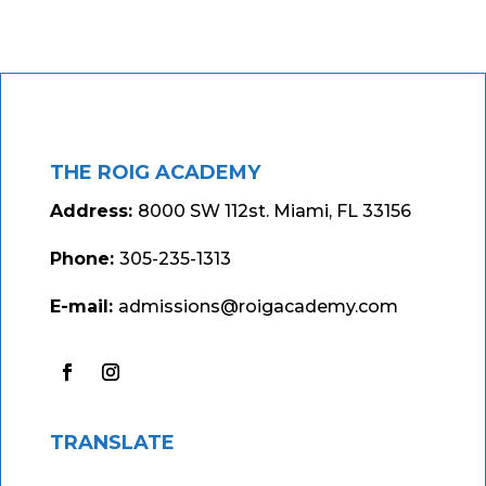
THE ROIG ACADEMY
Address:
8000 SW 112st. Miami, FL 33156
Phone:
305-235-1313
E-mail:
admissions@roigacademy.com
TRANSLATE