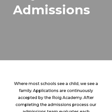
Admissions
Where most schools see a child, we see a
family.
Applications are continuously
accepted by the Roig Academy. After
completing the admissions process our
admissions team evaluates each