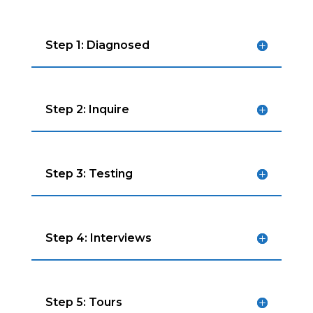
Step 1: Diagnosed
Step 2: Inquire
Step 3: Testing
Step 4: Interviews
Step 5: Tours