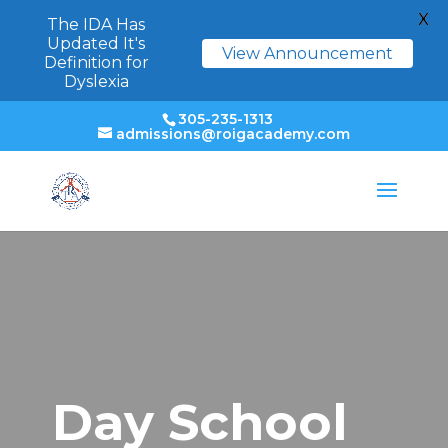
X
The IDA Has
Updated It's
View Announcement
Definition for
Dyslexia
305-235-1313
admissions@roigacademy.com
Day School