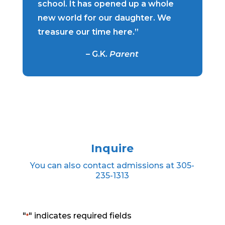
school. It has opened up a whole
new world for our daughter. We
treasure our time here.”
– G.K.
Parent
Inquire
You can also contact admissions at 305-
235-1313
"
" indicates required fields
*