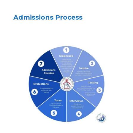
Admissions Process