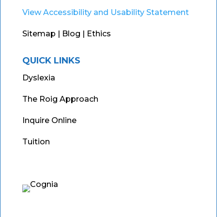
View Accessibility and Usability Statement
Sitemap
| Blog |
Ethics
QUICK LINKS
Dyslexia
The Roig Approach
Inquire Online
Tuition