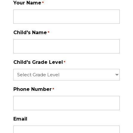
Your Name
*
Child's Name
*
Child's Grade Level
*
Phone Number
*
Email